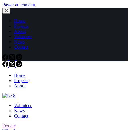
Passer au contenu
Home
Projects
About
Volunteer
News
Contact
Home
Projects
About
Volunteer
News
Contact
Donate